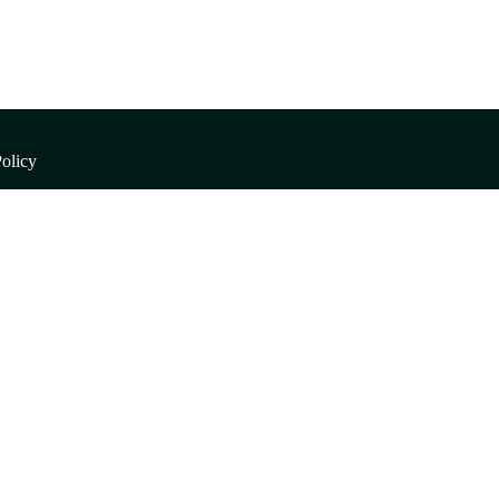
olicy