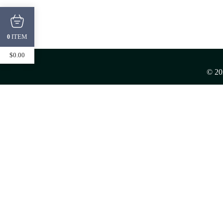
ITEM
0
$
0.00
© 2