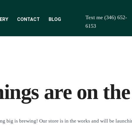
Text me (346) 652-
ERY
CONTACT
BLOG
6153
hings are on the
g big is brewing! Our store is in the works and will be launch