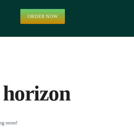
ORDER NOW
 horizon
ing soon!