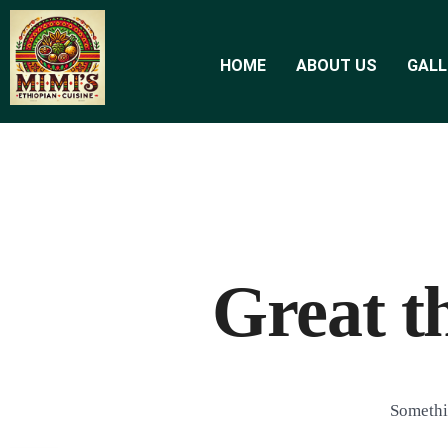
HOME
ABOUT US
GALL
Great t
Somethin