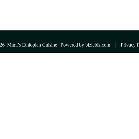
026
Mimi’s Ethiopian Cuisine | Powered by
biziebiz.com
Privacy P