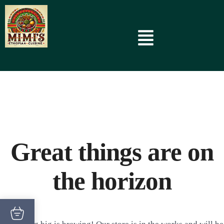
Great things are on
the horizon