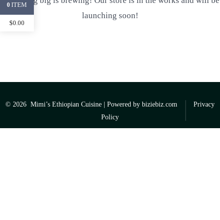
Something big is brewing! Our store is in the works and will be
ITEM
0
launching soon!
$
0.00
© 2026
Mimi’s Ethiopian Cuisine | Powered by
biziebiz.com
Privacy
Policy